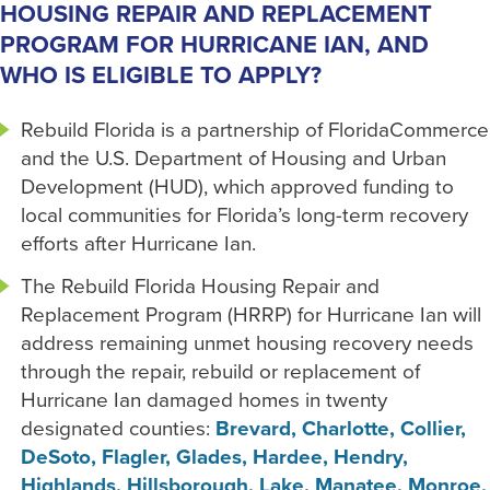
HOUSING REPAIR AND REPLACEMENT
PROGRAM FOR HURRICANE IAN, AND
WHO IS ELIGIBLE TO APPLY?
Rebuild Florida is a partnership of FloridaCommerce
and the U.S. Department of Housing and Urban
Development (HUD), which approved funding to
local communities for Florida’s long-term recovery
efforts after Hurricane Ian.
The Rebuild Florida Housing Repair and
Replacement Program (HRRP) for Hurricane Ian will
address remaining unmet housing recovery needs
through the repair, rebuild or replacement of
Hurricane Ian damaged homes in twenty
designated counties:
Brevard, Charlotte, Collier,
DeSoto, Flagler, Glades, Hardee, Hendry,
Highlands, Hillsborough, Lake, Manatee, Monroe,