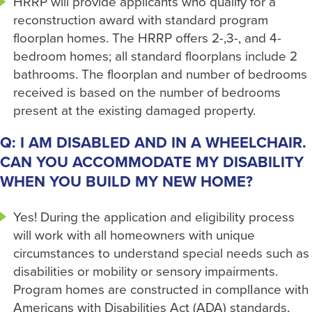
HRRP will provide applicants who qualify for a
reconstruction award with standard program
floorplan homes. The HRRP offers 2-,3-, and 4-
bedroom homes; all standard floorplans include 2
bathrooms. The floorplan and number of bedrooms
received is based on the number of bedrooms
present at the existing damaged property.
Q: I AM DISABLED AND IN A WHEELCHAIR.
CAN YOU ACCOMMODATE MY DISABILITY
WHEN YOU BUILD MY NEW HOME?
Yes! During the application and eligibility process
will work with all homeowners with unique
circumstances to understand special needs such as
disabilities or mobility or sensory impairments.
Program homes are constructed in complIance with
Americans with Disabilities Act (ADA) standards,