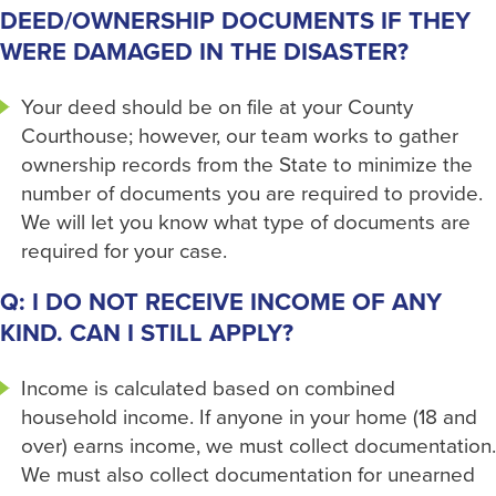
DEED/OWNERSHIP DOCUMENTS IF THEY
WERE DAMAGED IN THE DISASTER?
Your deed should be on file at your County
Courthouse; however, our team works to gather
ownership records from the State to minimize the
number of documents you are required to provide.
We will let you know what type of documents are
required for your case.
Q: I DO NOT RECEIVE INCOME OF ANY
KIND. CAN I STILL APPLY?
Income is calculated based on combined
household income. If anyone in your home (18 and
over) earns income, we must collect documentation.
We must also collect documentation for unearned