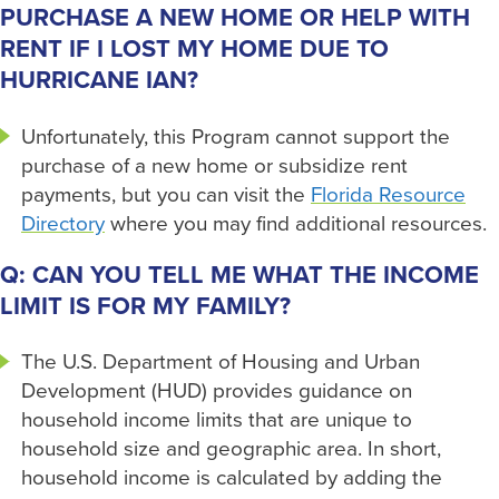
PURCHASE A NEW HOME OR HELP WITH
RENT IF I LOST MY HOME DUE TO
HURRICANE IAN?
Unfortunately, this Program cannot support the
purchase of a new home or subsidize rent
payments, but you can visit the
Florida Resource
Directory
where you may find additional resources.
Q: CAN YOU TELL ME WHAT THE INCOME
LIMIT IS FOR MY FAMILY?
The U.S. Department of Housing and Urban
Development (HUD) provides guidance on
household income limits that are unique to
household size and geographic area. In short,
household income is calculated by adding the