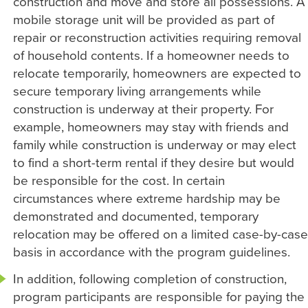
construction and move and store all possessions. A
mobile storage unit will be provided as part of
repair or reconstruction activities requiring removal
of household contents. If a homeowner needs to
relocate temporarily, homeowners are expected to
secure temporary living arrangements while
construction is underway at their property. For
example, homeowners may stay with friends and
family while construction is underway or may elect
to find a short-term rental if they desire but would
be responsible for the cost. In certain
circumstances where extreme hardship may be
demonstrated and documented, temporary
relocation may be offered on a limited case-by-case
basis in accordance with the program guidelines.
In addition, following completion of construction,
program participants are responsible for paying the