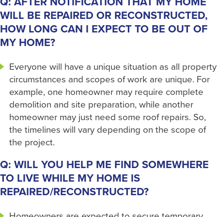
Q: AFTER NOTIFICATION THAT MY HOME
WILL BE REPAIRED OR RECONSTRUCTED,
HOW LONG CAN I EXPECT TO BE OUT OF
MY HOME?
Everyone will have a unique situation as all property
circumstances and scopes of work are unique. For
example, one homeowner may require complete
demolition and site preparation, while another
homeowner may just need some roof repairs. So,
the timelines will vary depending on the scope of
the project.
Q: WILL YOU HELP ME FIND SOMEWHERE
TO LIVE WHILE MY HOME IS
REPAIRED/RECONSTRUCTED?
Homeowners are expected to secure temporary