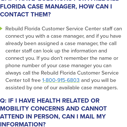
FLORIDA CASE MANAGER, HOW CAN I
CONTACT THEM?
Rebuild Florida Customer Service Center staff can
connect you with a case manager, and if you have
already been assigned a case manager, the call
center staff can look up the information and
connect you. If you don’t remember the name or
phone number of your case manager you can
always call the Rebuild Florida Customer Service
Center toll free
1-800-915-6803
and you will be
assisted by one of our available case managers.
Q: IF I HAVE HEALTH RELATED OR
MOBILITY CONCERNS AND CANNOT
ATTEND IN PERSON, CAN I MAIL MY
INFORMATION?