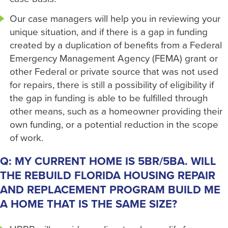
Our case managers will help you in reviewing your
unique situation, and if there is a gap in funding
created by a duplication of benefits from a Federal
Emergency Management Agency (FEMA) grant or
other Federal or private source that was not used
for repairs, there is still a possibility of eligibility if
the gap in funding is able to be fulfilled through
other means, such as a homeowner providing their
own funding, or a potential reduction in the scope
of work.
Q: MY CURRENT HOME IS 5BR/5BA. WILL
THE REBUILD FLORIDA HOUSING REPAIR
AND REPLACEMENT PROGRAM BUILD ME
A HOME THAT IS THE SAME SIZE?