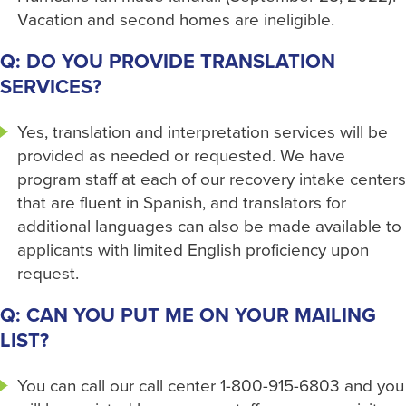
Vacation and second homes are ineligible.
Q: DO YOU PROVIDE TRANSLATION
SERVICES?
Yes, translation and interpretation services will be
provided as needed or requested. We have
program staff at each of our recovery intake centers
that are fluent in Spanish, and translators for
additional languages can also be made available to
applicants with limited English proficiency upon
request.
Q: CAN YOU PUT ME ON YOUR MAILING
LIST?
You can call our call center 1-800-915-6803 and you