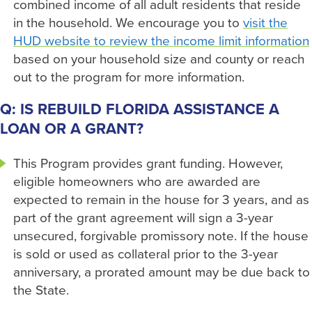
combined income of all adult residents that reside
in the household. We encourage you to
visit the
HUD website to review the income limit information
based on your household size and county or reach
out to the program for more information.
Q: IS REBUILD FLORIDA ASSISTANCE A
LOAN OR A GRANT?
This Program provides grant funding. However,
eligible homeowners who are awarded are
expected to remain in the house for 3 years, and as
part of the grant agreement will sign a 3-year
unsecured, forgivable promissory note. If the house
is sold or used as collateral prior to the 3-year
anniversary, a prorated amount may be due back to
the State.