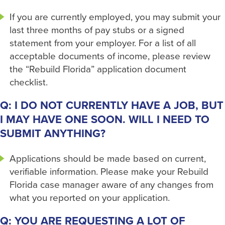
If you are currently employed, you may submit your
last three months of pay stubs or a signed
statement from your employer. For a list of all
acceptable documents of income, please review
the “Rebuild Florida” application document
checklist.
Q: I DO NOT CURRENTLY HAVE A JOB, BUT
I MAY HAVE ONE SOON. WILL I NEED TO
SUBMIT ANYTHING?
Applications should be made based on current,
verifiable information. Please make your Rebuild
Florida case manager aware of any changes from
what you reported on your application.
Q: YOU ARE REQUESTING A LOT OF