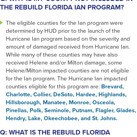
THE REBUILD FLORIDA IAN PROGRAM?
The eligible counties for the Ian program were
determined by HUD prior to the launch of the
Hurricane Ian program based on the severity and
amount of damaged received from Hurricane Ian.
While many of these counties may have also
received Helene and/or Milton damage, some
Helene/Milton impacted counties are not eligible
for the Ian program. The Hurricane Ian impacted
counties eligible for this program are:
Brevard,
Charlotte, Collier, DeSoto, Hardee, Highlands,
Hillsborough, Manatee, Monroe, Osceola,
Pinellas, Polk, Seminole, Putnam, Flagler, Glades,
Hendry, Lake, Okeechobee, and St. Johns.
Q: WHAT IS THE REBUILD FLORIDA