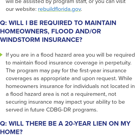
will be assisted by program staff, or you can visit
our website:
rebuildflorida.gov
.
Q: WILL I BE REQUIRED TO MAINTAIN
HOMEOWNERS, FLOOD AND/OR
WINDSTORM INSURANCE?
If you are in a flood hazard area you will be required
to maintain flood insurance coverage in perpetuity.
The program may pay for the first-year insurance
coverages as appropriate and upon request. While
homeowners insurance for individuals not located in
a flood hazard area is not a requirement, not
securing insurance may impact your ability to be
served in future CDBG-DR programs.
Q: WILL THERE BE A 20-YEAR LIEN ON MY
HOME?