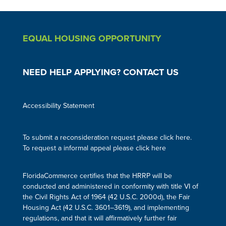
EQUAL HOUSING OPPORTUNITY
NEED HELP APPLYING? CONTACT US
Accessibility Statement
To submit a reconsideration request please click here.
To request a informal appeal please click here
FloridaCommerce certifies that the HRRP will be
conducted and administered in conformity with title VI of
the Civil Rights Act of 1964 (42 U.S.C. 2000d), the Fair
Housing Act (42 U.S.C. 3601–3619), and implementing
regulations, and that it will affirmatively further fair