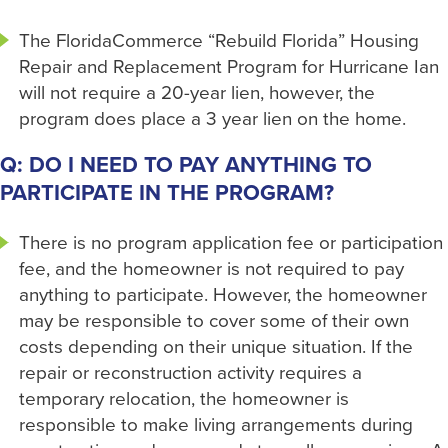
The FloridaCommerce “Rebuild Florida” Housing
Repair and Replacement Program for Hurricane Ian
will not require a 20-year lien, however, the
program does place a 3 year lien on the home.
Q: DO I NEED TO PAY ANYTHING TO
PARTICIPATE IN THE PROGRAM?
There is no program application fee or participation
fee, and the homeowner is not required to pay
anything to participate. However, the homeowner
may be responsible to cover some of their own
costs depending on their unique situation. If the
repair or reconstruction activity requires a
temporary relocation, the homeowner is
responsible to make living arrangements during