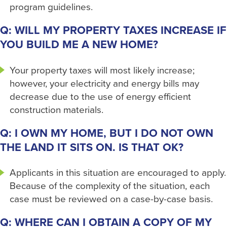
program guidelines.
Q: WILL MY PROPERTY TAXES INCREASE IF
YOU BUILD ME A NEW HOME?
Your property taxes will most likely increase;
however, your electricity and energy bills may
decrease due to the use of energy efficient
construction materials.
Q: I OWN MY HOME, BUT I DO NOT OWN
THE LAND IT SITS ON. IS THAT OK?
Applicants in this situation are encouraged to apply.
Because of the complexity of the situation, each
case must be reviewed on a case-by-case basis.
Q: WHERE CAN I OBTAIN A COPY OF MY