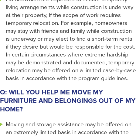
living arrangements while construction is underway
at their property, if the scope of work requires
temporary relocation. For example, homeowners
may stay with friends and family while construction
is underway or may elect to find a short-term rental
if they desire but would be responsible for the cost.
In certain circumstances where extreme hardship
may be demonstrated and documented, temporary
relocation may be offered on a limited case-by-case
basis in accordance with the program guidelines.
Q: WILL YOU HELP ME MOVE MY
FURNITURE AND BELONGINGS OUT OF MY
HOME?
Moving and storage assistance may be offered on
an extremely limited basis in accordance with the