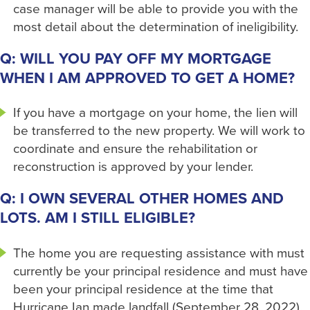
case manager will be able to provide you with the
most detail about the determination of ineligibility.
Q: WILL YOU PAY OFF MY MORTGAGE
WHEN I AM APPROVED TO GET A HOME?
If you have a mortgage on your home, the lien will
be transferred to the new property. We will work to
coordinate and ensure the rehabilitation or
reconstruction is approved by your lender.
Q: I OWN SEVERAL OTHER HOMES AND
LOTS. AM I STILL ELIGIBLE?
The home you are requesting assistance with must
currently be your principal residence and must have
been your principal residence at the time that
Hurricane Ian made landfall (September 28, 2022).