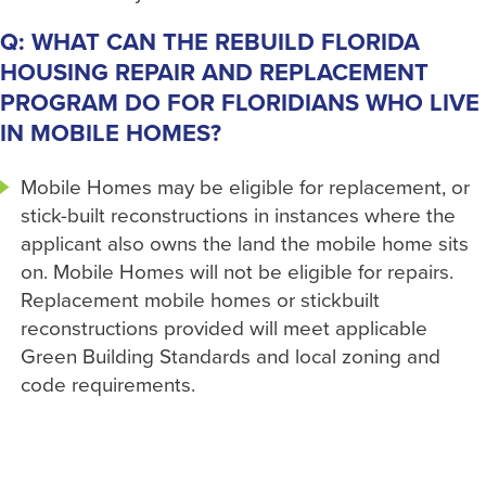
Q: WHAT CAN THE REBUILD FLORIDA
HOUSING REPAIR AND REPLACEMENT
PROGRAM DO FOR FLORIDIANS WHO LIVE
IN MOBILE HOMES?
Mobile Homes may be eligible for replacement, or
stick-built reconstructions in instances where the
applicant also owns the land the mobile home sits
on. Mobile Homes will not be eligible for repairs.
Replacement mobile homes or stickbuilt
reconstructions provided will meet applicable
Green Building Standards and local zoning and
code requirements.