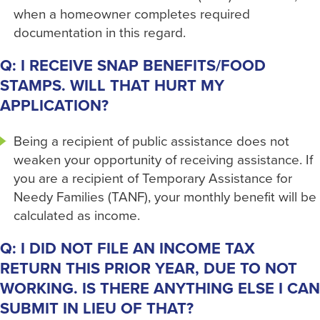
when a homeowner completes required
documentation in this regard.
Q: I RECEIVE SNAP BENEFITS/FOOD
STAMPS. WILL THAT HURT MY
APPLICATION?
Being a recipient of public assistance does not
weaken your opportunity of receiving assistance. If
you are a recipient of Temporary Assistance for
Needy Families (TANF), your monthly benefit will be
calculated as income.
Q: I DID NOT FILE AN INCOME TAX
RETURN THIS PRIOR YEAR, DUE TO NOT
WORKING. IS THERE ANYTHING ELSE I CAN
SUBMIT IN LIEU OF THAT?