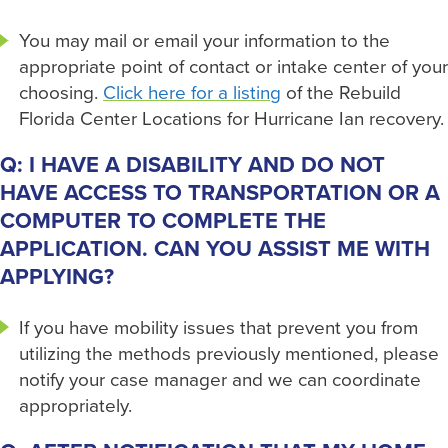
You may mail or email your information to the
appropriate point of contact or intake center of your
choosing.
Click here for a listing
of the Rebuild
Florida Center Locations for Hurricane Ian recovery.
Q: I HAVE A DISABILITY AND DO NOT
HAVE ACCESS TO TRANSPORTATION OR A
COMPUTER TO COMPLETE THE
APPLICATION. CAN YOU ASSIST ME WITH
APPLYING?
If you have mobility issues that prevent you from
utilizing the methods previously mentioned, please
notify your case manager and we can coordinate
appropriately.