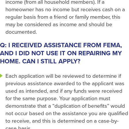
income (from all household members). If a
homeowner has no income but receives cash on a
regular basis from a friend or family member, this
may be considered as income and should be
documented.
Q: I RECEIVED ASSISTANCE FROM FEMA,
AND I DID NOT USE IT ON REPAIRING MY
HOME. CAN I STILL APPLY?
Each application will be reviewed to determine if
previous assistance awarded to the applicant was
used as intended, and if any funds were received
for the same purpose. Your application must
demonstrate that a “duplication of benefits” would
not occur based on the assistance you are qualified
to receive, and this is determined on a case-by-
case basis.