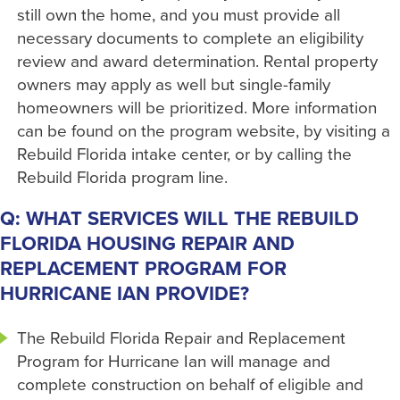
still own the home, and you must provide all
necessary documents to complete an eligibility
review and award determination. Rental property
owners may apply as well but single-family
homeowners will be prioritized. More information
can be found on the program website, by visiting a
Rebuild Florida intake center, or by calling the
Rebuild Florida program line.
Q: WHAT SERVICES WILL THE REBUILD
FLORIDA HOUSING REPAIR AND
REPLACEMENT PROGRAM FOR
HURRICANE IAN PROVIDE?
The Rebuild Florida Repair and Replacement
Program for Hurricane Ian will manage and
complete construction on behalf of eligible and