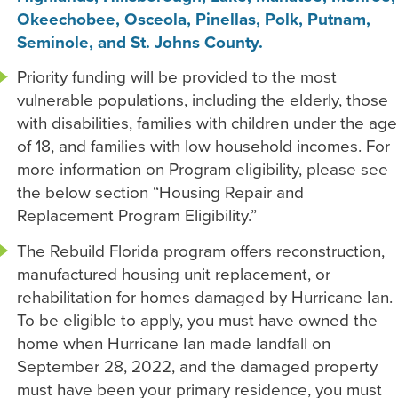
Okeechobee, Osceola, Pinellas, Polk, Putnam,
Seminole, and St. Johns County.
Priority funding will be provided to the most
vulnerable populations, including the elderly, those
with disabilities, families with children under the age
of 18, and families with low household incomes. For
more information on Program eligibility, please see
the below section “Housing Repair and
Replacement Program Eligibility.”
The Rebuild Florida program offers reconstruction,
manufactured housing unit replacement, or
rehabilitation for homes damaged by Hurricane Ian.
To be eligible to apply, you must have owned the
home when Hurricane Ian made landfall on
September 28, 2022, and the damaged property
must have been your primary residence, you must