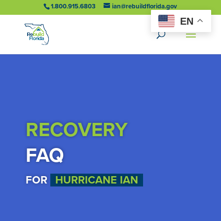
1.800.915.6803
ian@rebuildflorida.gov
EN
RECOVERY
FAQ
FOR
HURRICANE IAN