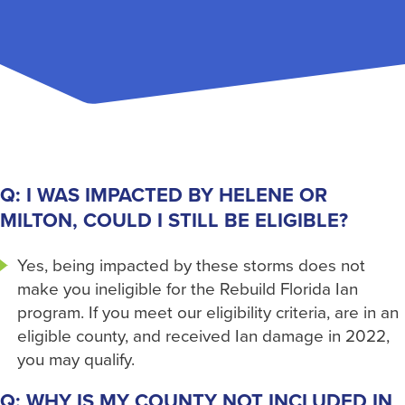
Q: I WAS IMPACTED BY HELENE OR
MILTON, COULD I STILL BE ELIGIBLE?
Yes, being impacted by these storms does not
make you ineligible for the Rebuild Florida Ian
program. If you meet our eligibility criteria, are in an
eligible county, and received Ian damage in 2022,
you may qualify.
Q: WHY IS MY COUNTY NOT INCLUDED IN