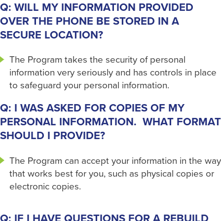
Q: WILL MY INFORMATION PROVIDED
OVER THE PHONE BE STORED IN A
SECURE LOCATION?
The Program takes the security of personal
information very seriously and has controls in place
to safeguard your personal information.
Q: I WAS ASKED FOR COPIES OF MY
PERSONAL INFORMATION. WHAT FORMAT
SHOULD I PROVIDE?
The Program can accept your information in the way
that works best for you, such as physical copies or
electronic copies.
Q: IF I HAVE QUESTIONS FOR A REBUILD