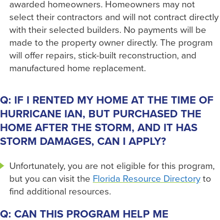
awarded homeowners. Homeowners may not
select their contractors and will not contract directly
with their selected builders. No payments will be
made to the property owner directly. The program
will offer repairs, stick-built reconstruction, and
manufactured home replacement.
Q: IF I RENTED MY HOME AT THE TIME OF
HURRICANE IAN, BUT PURCHASED THE
HOME AFTER THE STORM, AND IT HAS
STORM DAMAGES, CAN I APPLY?
Unfortunately, you are not eligible for this program,
but you can visit the
Florida Resource Directory
to
find additional resources.
Q: CAN THIS PROGRAM HELP ME