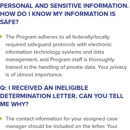
PERSONAL AND SENSITIVE INFORMATION.
HOW DO I KNOW MY INFORMATION IS
SAFE?
The Program adheres to all federally/locally
required safeguard protocols with electronic
information technology systems and data
management, and Program staff is thoroughly
trained in the handling of private data. Your privacy
is of utmost importance.
Q: I RECEIVED AN INELIGIBLE
DETERMINATION LETTER. CAN YOU TELL
ME WHY?
The contact information for your assigned case
manager should be included on the letter. Your