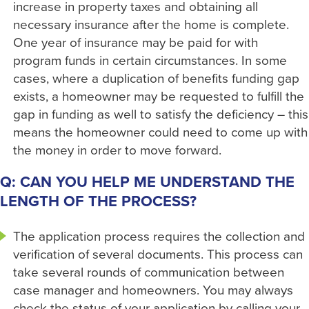
increase in property taxes and obtaining all
necessary insurance after the home is complete.
One year of insurance may be paid for with
program funds in certain circumstances. In some
cases, where a duplication of benefits funding gap
exists, a homeowner may be requested to fulfill the
gap in funding as well to satisfy the deficiency – this
means the homeowner could need to come up with
the money in order to move forward.
Q: CAN YOU HELP ME UNDERSTAND THE
LENGTH OF THE PROCESS?
The application process requires the collection and
verification of several documents. This process can
take several rounds of communication between
case manager and homeowners. You may always
check the status of your application by calling your