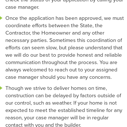
case manager.
Once the application has been approved, we must
coordinate efforts between the State, the
Contractor, the Homeowner and any other
necessary parties. Sometimes this coordination of
efforts can seem slow, but please understand that
we will do our best to provide honest and reliable
communication throughout the process. You are
always welcomed to reach out to your assigned
case manager should you have any concerns.
Though we strive to deliver homes on time,
construction can be delayed by factors outside of
our control, such as weather. If your home is not
expected to meet the established timeline for any
reason, your case manager will be in regular
contact with you and the builder.