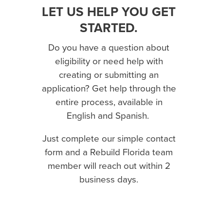
LET US HELP YOU GET
STARTED.
Do you have a question about
eligibility or need help with
creating or submitting an
application? Get help through the
entire process, available in
English and Spanish.
Just complete our simple contact
form and a Rebuild Florida team
member will reach out within 2
business days.