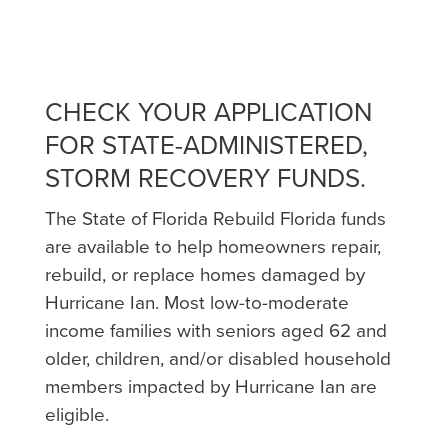
CHECK YOUR APPLICATION
FOR STATE-ADMINISTERED,
STORM RECOVERY FUNDS.
The State of Florida Rebuild Florida funds
are available to help homeowners repair,
rebuild, or replace homes damaged by
Hurricane Ian. Most low-to-moderate
income families with seniors aged 62 and
older, children, and/or disabled household
members impacted by Hurricane Ian are
eligible.