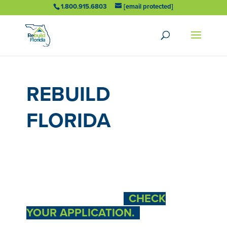
1.800.915.6803
[email protected]
REBUILD
FLORIDA
FUNDING NOW
AVAILABLE
LET US HELP YOU
CHECK
YOUR APPLICATION.